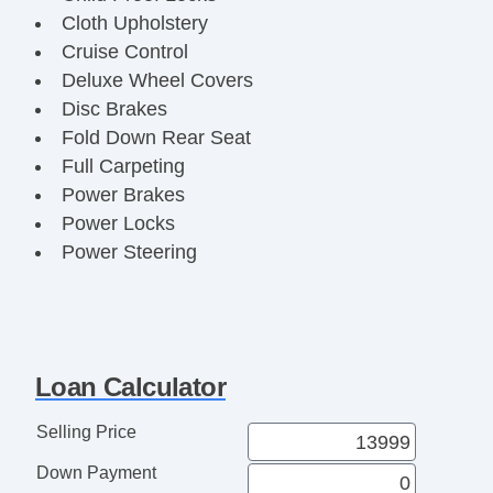
Cloth Upholstery
Cruise Control
Deluxe Wheel Covers
Disc Brakes
Fold Down Rear Seat
Full Carpeting
Power Brakes
Power Locks
Power Steering
Power Windows
Rear Defroster
Reclining Front Seats
Remote Trunk Release
Loan Calculator
Selling Price
Down Payment