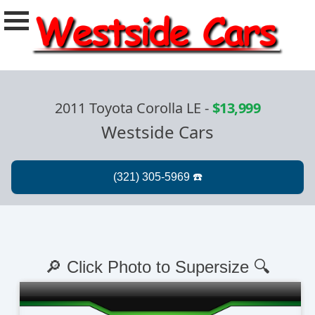
2011 Toyota Corolla LE
-
$13,999
Westside Cars
🔎 Click Photo to Supersize 🔍