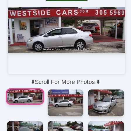
⬇️Scroll For More Photos ⬇️