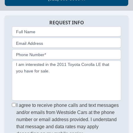
REQUEST INFO
Full Name
Email Address
Phone Number*
I am interested in the 2011 Toyota Corolla LE that
you have for sale.
I agree to receive phone calls and text messages
and/or emails from Westside Cars at the phone
number or email address provided. I understand
that message and data rates may apply