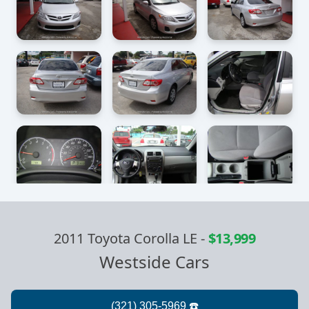
2011 Toyota Corolla LE
-
$13,999
Westside Cars