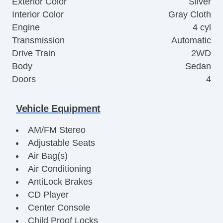
Exterior Color
Silver
Interior Color
Gray Cloth
Engine
4 cyl
Transmission
Automatic
Drive Train
2WD
Body
Sedan
Doors
4
Vehicle Equipment
AM/FM Stereo
Adjustable Seats
Air Bag(s)
Air Conditioning
AntiLock Brakes
CD Player
Center Console
Child Proof Locks