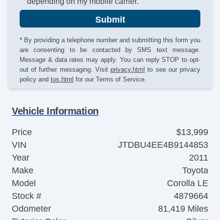
depending on my mobile carrier.
Submit
* By providing a telephone number and submitting this form you
are consenting to be contacted by SMS text message.
Message & data rates may apply. You can reply STOP to opt-
out of further messaging. Visit
privacy.html
to see our privacy
policy and
tos.html
for our Terms of Service.
Vehicle Information
Price
$13,999
VIN
JTDBU4EE4B9144853
Year
2011
Make
Toyota
Model
Corolla LE
Stock #
4879664
Odometer
81,419 Miles