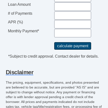
Loan Amount
# of Payments
APR (%)
Monthly Payment*
*Subject to credit approval. Contact dealer for details.
Disclaimer
The pricing, equipment, specifications, and photos presented
are believed to be accurate, but are provided "AS IS" and are
subject to change without notice. Any payment or financing
offer is with lender approval pending a credit check of the
borrower. All prices and payments indicated do not include
sales tax, vehicle tag/title/registration fees, or processing fee of