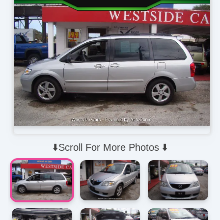
⬇️Scroll For More Photos ⬇️