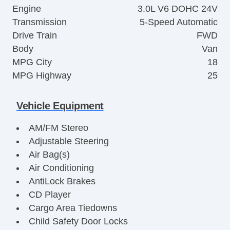
Engine
3.0L V6 DOHC 24V
Transmission
5-Speed Automatic
Drive Train
FWD
Body
Van
MPG City
18
MPG Highway
25
Vehicle Equipment
AM/FM Stereo
Adjustable Steering
Air Bag(s)
Air Conditioning
AntiLock Brakes
CD Player
Cargo Area Tiedowns
Child Safety Door Locks