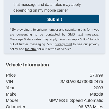
that message and data rates may apply
depending on my mobile carrier.
Submit
* By providing a telephone number and submitting this form you
are consenting to be contacted by SMS text message.
Message & data rates may apply. You can reply STOP to opt-
out of further messaging. Visit
privacy.html
to see our privacy
policy and
tos.html
for our Terms of Service.
Vehicle Information
Price
$7,999
VIN
JM3LW28J730352475
Year
2003
Make
Mazda
Model
MPV ES 5-Speed Automatic
Odometer
96,673 Miles