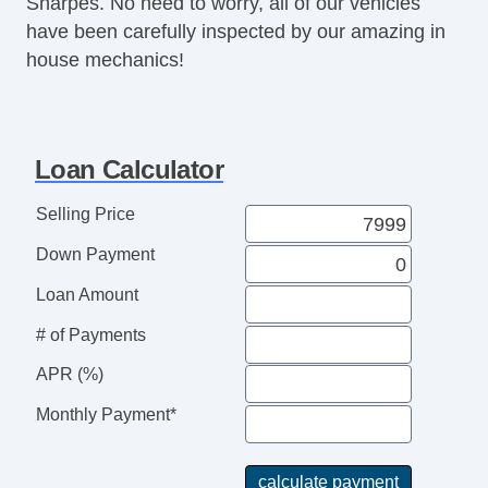
Sharpes. No need to worry, all of our vehicles
Power Windows
have been carefully inspected by our amazing in
Premium Wheels
house mechanics!
Tachometer
Tinted Glass
Traction Control
Loan Calculator
Selling Price
Down Payment
Loan Amount
# of Payments
APR (%)
Monthly Payment*