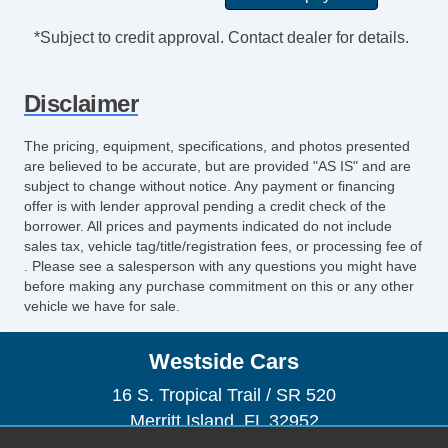
*Subject to credit approval. Contact dealer for details.
Disclaimer
The pricing, equipment, specifications, and photos presented
are believed to be accurate, but are provided "AS IS" and are
subject to change without notice. Any payment or financing
offer is with lender approval pending a credit check of the
borrower. All prices and payments indicated do not include
sales tax, vehicle tag/title/registration fees, or processing fee of
. Please see a salesperson with any questions you might have
before making any purchase commitment on this or any other
vehicle we have for sale.
Westside Cars
16 S. Tropical Trail / SR 520
Merritt Island, FL 32952