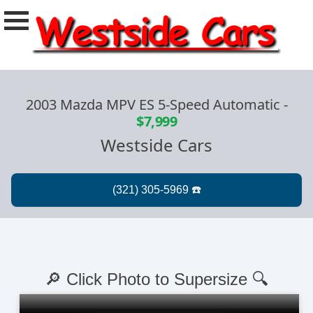
2003 Mazda MPV ES 5-Speed Automatic
-
$7,999
Westside Cars
🔎 Click Photo to Supersize 🔍