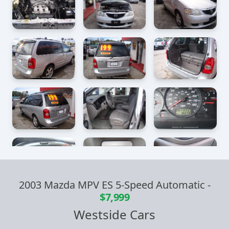
2003 Mazda MPV ES 5-Speed Automatic
-
$7,999
Westside Cars