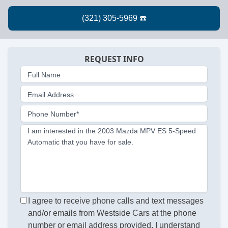
REQUEST INFO
Full Name
Email Address
Phone Number*
I am interested in the 2003 Mazda MPV ES 5-Speed
Automatic that you have for sale.
I agree to receive phone calls and text messages
and/or emails from Westside Cars at the phone
number or email address provided. I understand