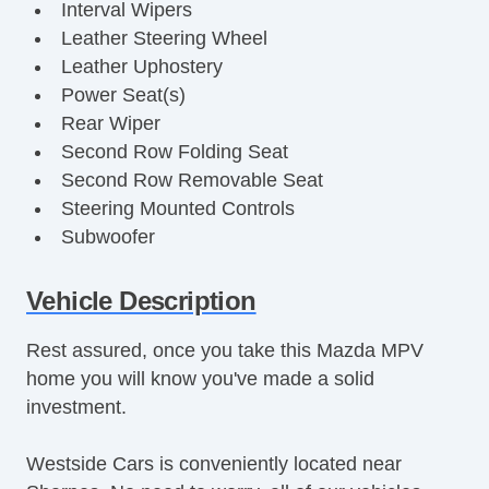
Interval Wipers
Leather Steering Wheel
Leather Uphostery
Power Seat(s)
Rear Wiper
Second Row Folding Seat
Second Row Removable Seat
Steering Mounted Controls
Subwoofer
Third Row Removable Seat
Cruise Control
Vehicle Description
Fog Lights
Rest assured, once you take this Mazda MPV
Keyless Entry
home you will know you've made a solid
Power Brakes
investment.
Power Locks
Power Mirror(s)
Westside Cars is conveniently located near
Power Steering