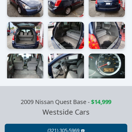
2009 Nissan Quest Base
-
$14,999
Westside Cars