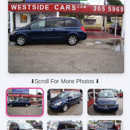
⬇️Scroll For More Photos ⬇️