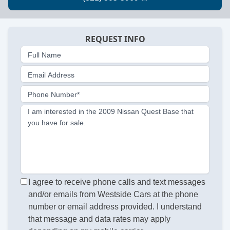
REQUEST INFO
Full Name
Email Address
Phone Number*
I am interested in the 2009 Nissan Quest Base that
you have for sale.
I agree to receive phone calls and text messages
and/or emails from Westside Cars at the phone
number or email address provided. I understand
that message and data rates may apply