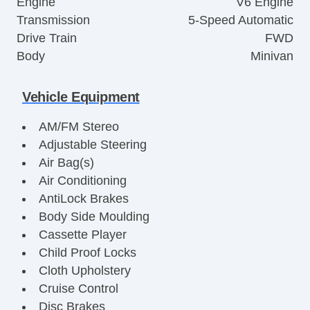
Engine
V6 Engine
Transmission
5-Speed Automatic
Drive Train
FWD
Body
Minivan
Vehicle Equipment
AM/FM Stereo
Adjustable Steering
Air Bag(s)
Air Conditioning
AntiLock Brakes
Body Side Moulding
Cassette Player
Child Proof Locks
Cloth Upholstery
Cruise Control
Disc Brakes