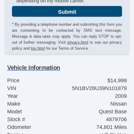
depending on my mobile carrier.
Submit
* By providing a telephone number and submitting this form you
are consenting to be contacted by SMS text message.
Message & data rates may apply. You can reply STOP to opt-
out of further messaging. Visit
privacy.html
to see our privacy
policy and
tos.html
for our Terms of Service.
Vehicle Information
Price
$14,999
VIN
5N1BV28U39N101879
Year
2009
Make
Nissan
Model
Quest Base
Stock #
4879706
Odometer
74,801 Miles