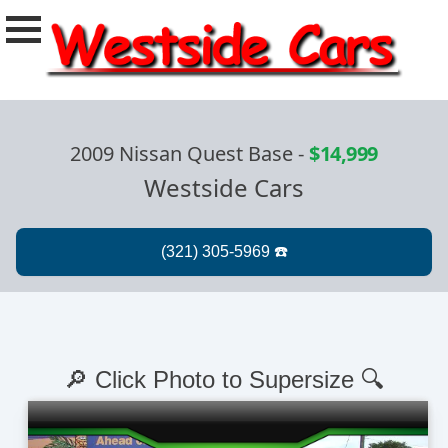
2009 Nissan Quest Base
-
$14,999
Westside Cars
🔎 Click Photo to Supersize 🔍