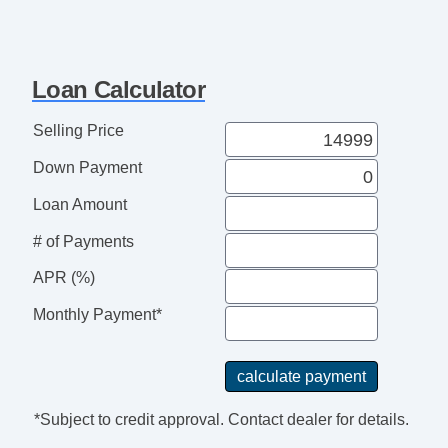
Loan Calculator
Selling Price
Down Payment
Loan Amount
# of Payments
APR (%)
Monthly Payment*
*Subject to credit approval. Contact dealer for details.