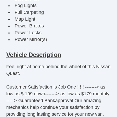
Fog Lights
Full Carpeting
Map Light
Power Brakes
Power Locks
Power Mirror(s)
Power Seats
Power Steering
Vehicle Description
Power Windows
Feel right at home behind the wheel of this Nissan
Premium Sound System
Quest.
Premium Wheels
Rear Defroster
Customer Satisfaction is Job One ! ! ! -------> as
Remote Fuel Door
low as $ 199 down-------> as low as $179 monthly
Remote Trunk Release
-----> Guaranteed Bankapproval Our amazing
Tinted Glass
mechanics help continue your satisfaction by
Vanity Mirrors
providing long lasting service for your new van.