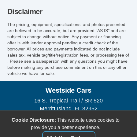
Disclaimer
The pricing, equipment, specifications, and photos presented
are believed to be accurate, but are provided "AS IS" and are
subject to change without notice. Any payment or financing
offer is with lender approval pending a credit check of the
borrower. All prices and payments indicated do not include
sales tax, vehicle tag/title/registration fees, or processing fee of
. Please see a salesperson with any questions you might have
before making any purchase commitment on this or any other
vehicle we have for sale.
Westside Cars
16 S. Tropical Trail / SR 520
Merritt Island, FL 32952
(321) 305-5969
Cookie Disclosure:
This website uses cookies to
sales@westsidecars.com
provide you a better experience.