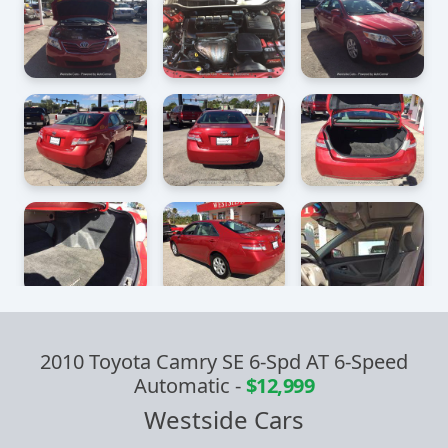
2010 Toyota Camry SE 6-Spd AT 6-Speed
Automatic
-
$12,999
Westside Cars