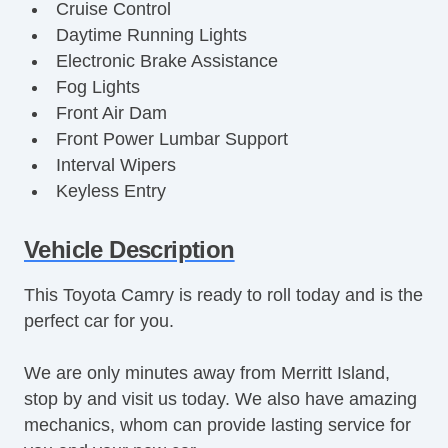
Cruise Control
Daytime Running Lights
Electronic Brake Assistance
Fog Lights
Front Air Dam
Front Power Lumbar Support
Interval Wipers
Keyless Entry
Leather Steering Wheel
Power Brakes
Vehicle Description
Power Locks
This Toyota Camry is ready to roll today and is the
Power Mirror(s)
perfect car for you.
Power Seat(s)
Power Steering
We are only minutes away from Merritt Island,
Power Windows
stop by and visit us today. We also have amazing
Premium Wheels
mechanics, whom can provide lasting service for
Second Row Folding Seat