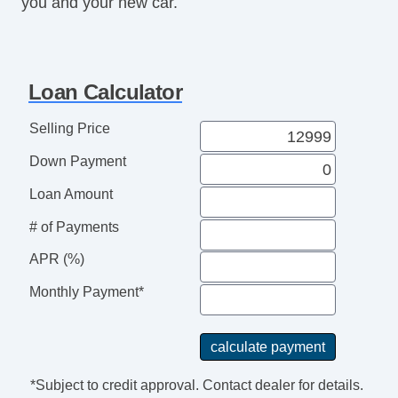
you and your new car.
Security System
Stability Control
Steering Mounted Controls
Tachometer
Loan Calculator
Telescopic Steering Column
Tire Pressure Monitor
Selling Price
Traction Control
Down Payment
Trunk AntiTrap Device
Loan Amount
# of Payments
APR (%)
Monthly Payment*
*Subject to credit approval. Contact dealer for details.