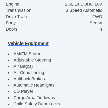
Engine
2.5L L4 DOHC 16V
Transmission
6-Speed Automatic
Drive Train
FWD
Body
Sedan
Doors
4
Vehicle Equipment
AM/FM Stereo
Adjustable Steering
Air Bag(s)
Air Conditioning
AntiLock Brakes
Automatic Headlights
CD Player
Cargo Area Tiedowns
Child Safety Door Locks