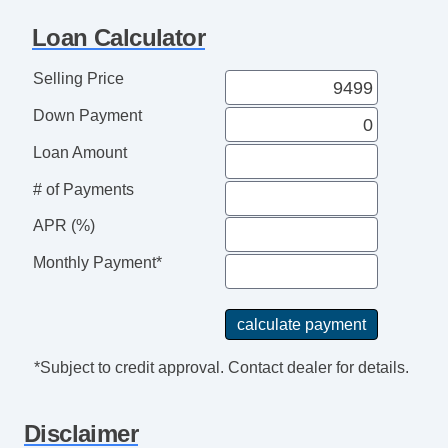
Loan Calculator
Selling Price
Down Payment
Loan Amount
# of Payments
APR (%)
Monthly Payment*
*Subject to credit approval. Contact dealer for details.
Disclaimer