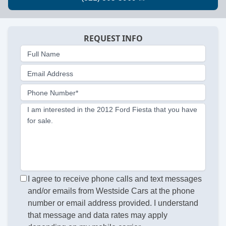
REQUEST INFO
Full Name
Email Address
Phone Number*
I am interested in the 2012 Ford Fiesta that you have
for sale.
I agree to receive phone calls and text messages
and/or emails from Westside Cars at the phone
number or email address provided. I understand
that message and data rates may apply