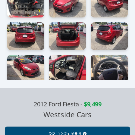
2012 Ford Fiesta
-
$9,499
Westside Cars