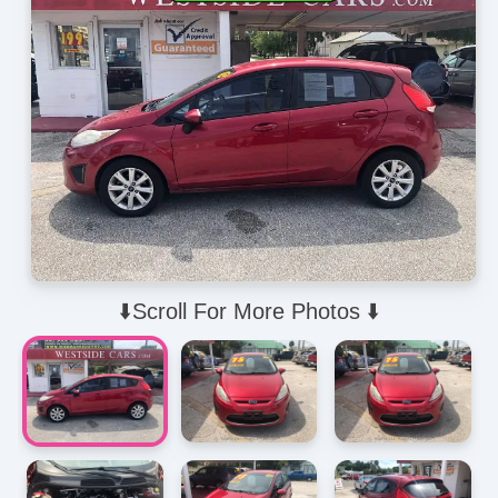
⬇️Scroll For More Photos ⬇️