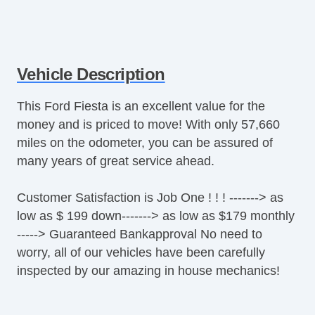
Vehicle Description
This Ford Fiesta is an excellent value for the
money and is priced to move! With only 57,660
miles on the odometer, you can be assured of
many years of great service ahead.
Customer Satisfaction is Job One ! ! ! -------> as
low as $ 199 down-------> as low as $179 monthly
-----> Guaranteed Bankapproval No need to
worry, all of our vehicles have been carefully
inspected by our amazing in house mechanics!