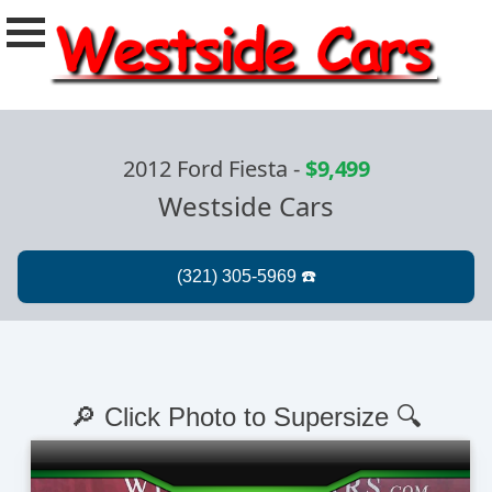
2012 Ford Fiesta
-
$9,499
Westside Cars
🔎 Click Photo to Supersize 🔍