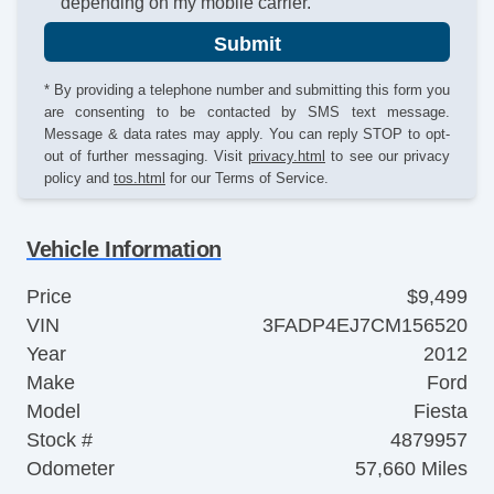
depending on my mobile carrier.
Submit
* By providing a telephone number and submitting this form you
are consenting to be contacted by SMS text message.
Message & data rates may apply. You can reply STOP to opt-
out of further messaging. Visit
privacy.html
to see our privacy
policy and
tos.html
for our Terms of Service.
Vehicle Information
Price
$9,499
VIN
3FADP4EJ7CM156520
Year
2012
Make
Ford
Model
Fiesta
Stock #
4879957
Odometer
57,660 Miles