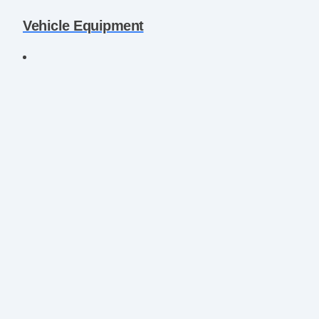
Vehicle Equipment