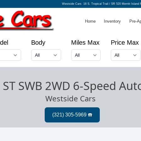
Westside Cars
16 S. Tropical Trail / SR 520 Merritt Island
Home
Inventory
Pre-A
del
Body
Miles Max
Price Max
 ST SWB 2WD 6-Speed Aut
Westside Cars