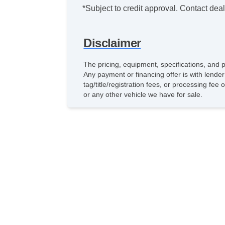
*Subject to credit approval. Contact deale
Disclaimer
The pricing, equipment, specifications, and 
Any payment or financing offer is with lender
tag/title/registration fees, or processing f
or any other vehicle we have for sale.