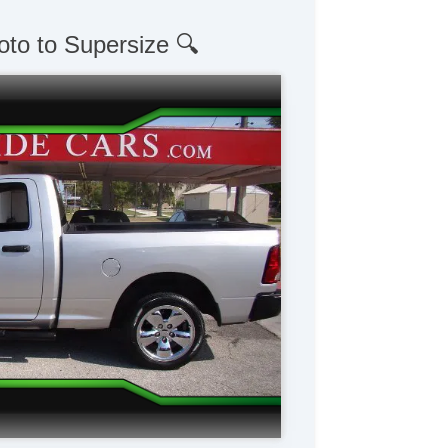
oto to Supersize 🔍