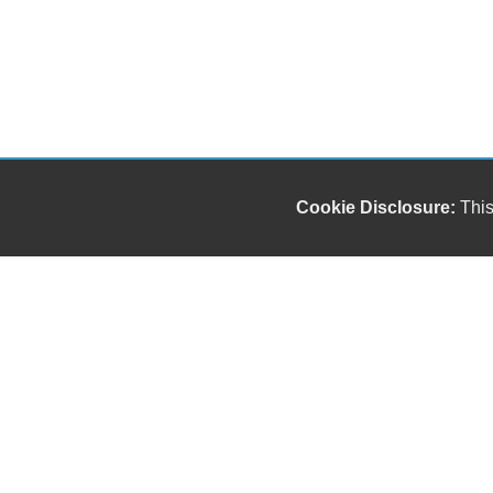
Cookie Disclosure:
This
Our friendly and knowledgeable sales staff is here
to help you find the car you deserve and fits your