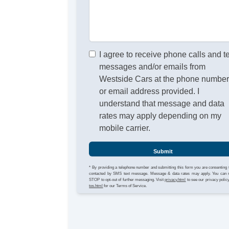
I agree to receive phone calls and t
messages and/or emails from
Westside Cars at the phone numbe
or email address provided. I
understand that message and data
rates may apply depending on my
mobile carrier.
Submit
* By providing a telephone number and submitting this form you are consenting 
contacted by SMS text message. Message & data rates may apply. You can 
STOP to opt-out of further messaging. Visit
privacy.html
to see our privacy polic
tos.html
for our Terms of Service.