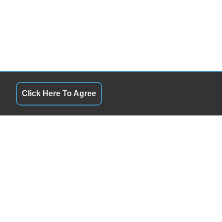
Click Here To Agree
QUICK LINKS
10:00AM - 6:00PM
Terms of Service
10:00AM - 6:00PM
About Us
10:00AM - 6:00PM
Contact Us