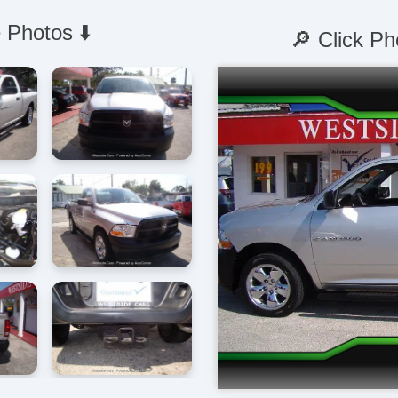
 Photos ⬇️
🔎 Click Ph