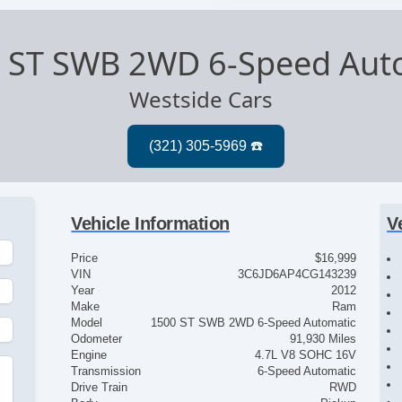
 ST SWB 2WD 6-Speed Aut
Westside Cars
Vehicle Information
V
Price
$16,999
VIN
3C6JD6AP4CG143239
Year
2012
Make
Ram
Model
1500 ST SWB 2WD 6-Speed Automatic
Odometer
91,930 Miles
Engine
4.7L V8 SOHC 16V
Transmission
6-Speed Automatic
Drive Train
RWD