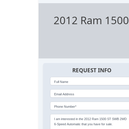
2012 Ram 1500
REQUEST INFO
Full Name
Email Address
Phone Number*
I am interested in the 2012 Ram 1500 ST SWB 2WD
6-Speed Automatic that you have for sale.