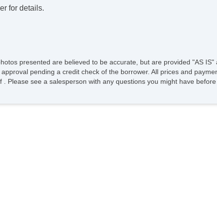
r for details.
photos presented are believed to be accurate, but are provided "AS IS" 
 approval pending a credit check of the borrower. All prices and paymen
ee of . Please see a salesperson with any questions you might have bef