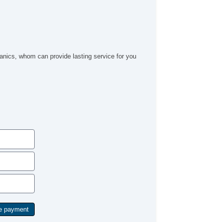
ics, whom can provide lasting service for you