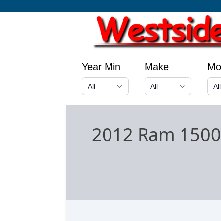
Year Min
Make
Mo
2012 Ram 1500