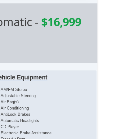
omatic
-
$16,999
ehicle Equipment
AM/FM Stereo
Adjustable Steering
Air Bag(s)
Air Conditioning
AntiLock Brakes
Automatic Headlights
CD Player
Electronic Brake Assistance