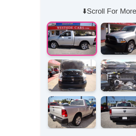
⬇️Scroll For More