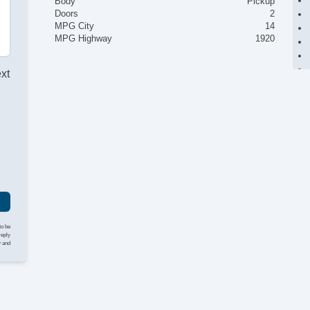
Body
Pickup
Doors
2
MPG City
14
MPG Highway
1920
ext
r
to be
reply
y and