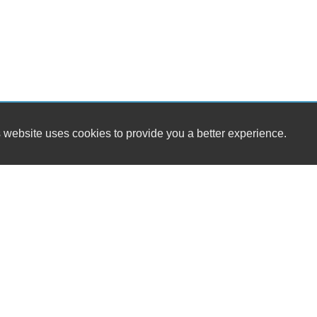
 website uses cookies to provide you a better experience.
HOURS
Westside Cars
Monday
16 S. Tropical Trail / SR 520
Tuesday
Merritt Island, FL 32952
Wednesday