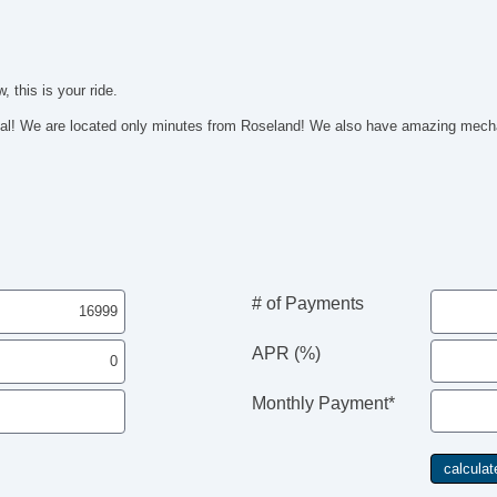
 this is your ride.
 We are located only minutes from Roseland! We also have amazing mechan
# of Payments
APR (%)
Monthly Payment*