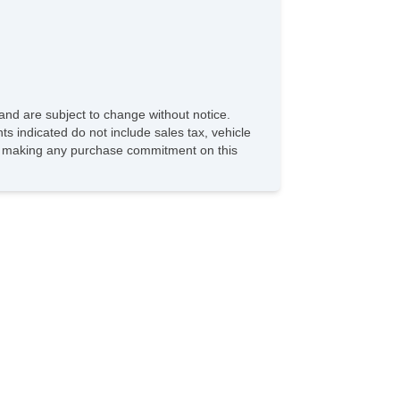
and are subject to change without notice.
ts indicated do not include sales tax, vehicle
ore making any purchase commitment on this