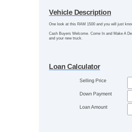
Vehicle Description
One look at this RAM 1500 and you will just know,
Cash Buyers Welcome. Come In and Make A Deal!
and your new truck.
Loan Calculator
Selling Price
Down Payment
Loan Amount