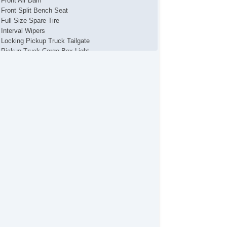
Front Air Dam
Front Split Bench Seat
Full Size Spare Tire
Interval Wipers
Locking Pickup Truck Tailgate
Pickup Truck Cargo Box Light
Power Brakes
Power Steering
Security System
Stability Control
Steel Wheels
Tachometer
Tire Pressure Monitor
Towing Preparation Package
Traction Control