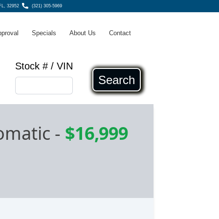
 FL, 32952
(321) 305-5969
pproval
Specials
About Us
Contact
Stock # / VIN
Search
omatic
-
$16,999