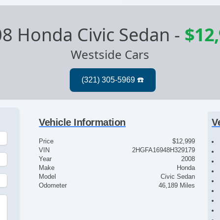
8 Honda Civic Sedan
-
$12
Westside Cars
Vehicle Information
V
Price
$12,999
VIN
2HGFA16948H329179
Year
2008
Make
Honda
Model
Civic Sedan
Odometer
46,189 Miles