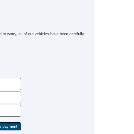
to worry, all of our vehicles have been carefully