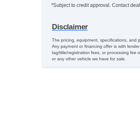
*Subject to credit approval. Contact deale
Disclaimer
The pricing, equipment, specifications, and 
Any payment or financing offer is with lender
tag/title/registration fees, or processing f
or any other vehicle we have for sale.