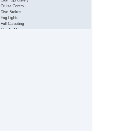
Cloth Upholstery
Cruise Control
Disc Brakes
Fog Lights
Full Carpeting
Map Light
Power Brakes
Power Locks
Power Mirror(s)
Power Seats
Power Steering
Power Windows
Premium Sound System
Premium Wheels
Rear Defroster
Remote Fuel Door
Remote Trunk Release
Tinted Glass
Vanity Mirrors