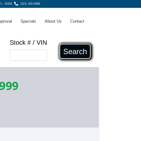
 FL, 32952
(321) 305-5969
pproval
Specials
About Us
Contact
Stock # / VIN
Search
,999