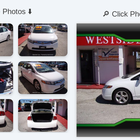
 Photos ⬇️
🔎 Click Ph