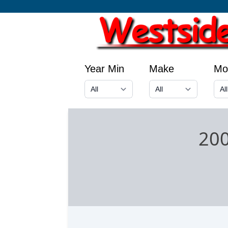
Year Min
Make
Mo
200