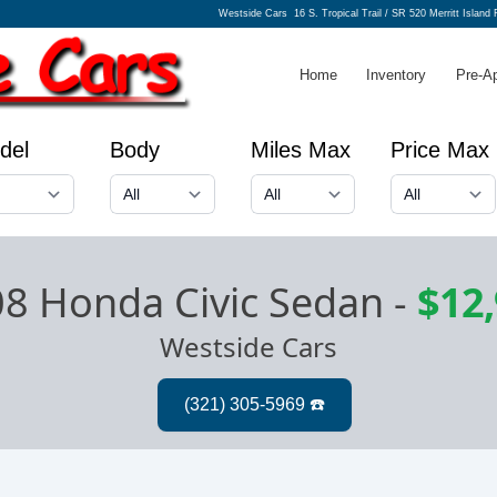
Westside Cars
16 S. Tropical Trail / SR 520 Merritt Island
Home
Inventory
Pre-A
del
Body
Miles Max
Price Max
8 Honda Civic Sedan
-
$12
Westside Cars