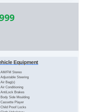
,999
ehicle Equipment
AM/FM Stereo
Adjustable Steering
Air Bag(s)
Air Conditioning
AntiLock Brakes
Body Side Moulding
Cassette Player
Child Proof Locks