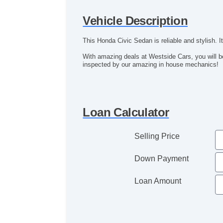
Vehicle Description
This Honda Civic Sedan is reliable and stylish. 
With amazing deals at Westside Cars, you will be
inspected by our amazing in house mechanics!
Loan Calculator
Selling Price
Down Payment
Loan Amount