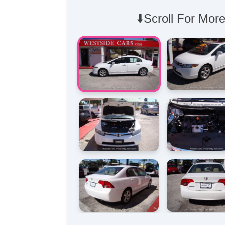
⬇️Scroll For More