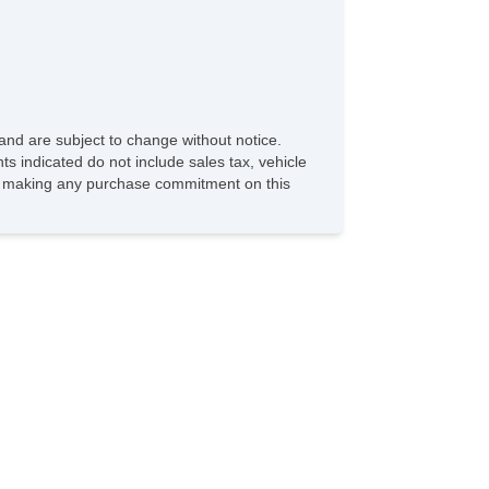
and are subject to change without notice.
ts indicated do not include sales tax, vehicle
ore making any purchase commitment on this