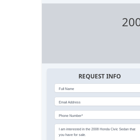
200
REQUEST INFO
Full Name
Email Address
Phone Number*
I am interested in the 2008 Honda Civic Sedan that
you have for sale.