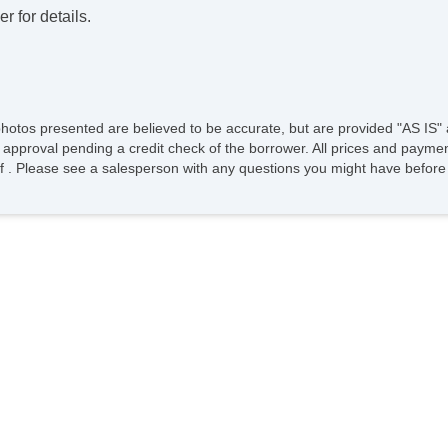
r for details.
photos presented are believed to be accurate, but are provided "AS IS" 
 approval pending a credit check of the borrower. All prices and paymen
ee of . Please see a salesperson with any questions you might have bef