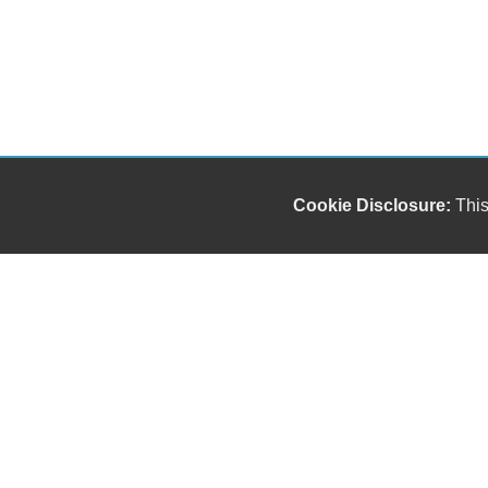
Cookie Disclosure:
This
Our friendly and knowledgeable sales staff is here
to help you find the car you deserve and fits your