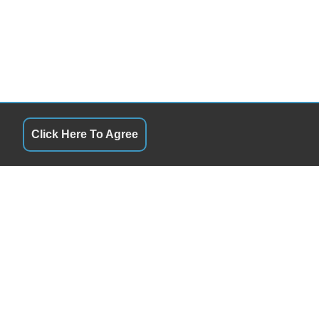
Click Here To Agree
QUICK LINKS
10:00AM - 6:00PM
Terms of Service
10:00AM - 6:00PM
About Us
10:00AM - 6:00PM
Contact Us