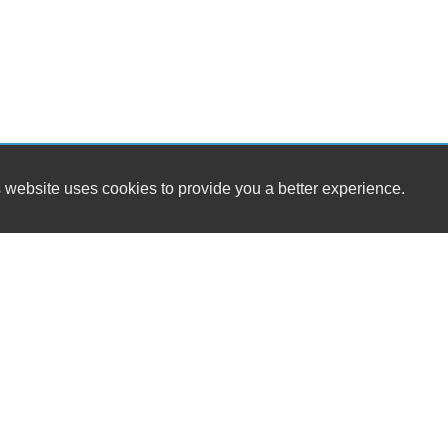
 website uses cookies to provide you a better experience.
HOURS
Westside Cars
Monday
16 S. Tropical Trail / SR 520
Tuesday
Merritt Island, FL 32952
Wednesday