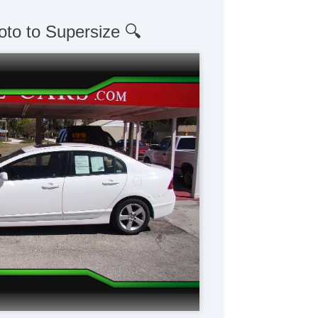
oto to Supersize 🔍