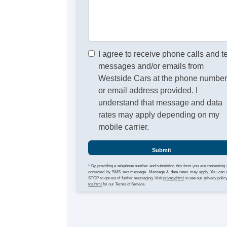
I agree to receive phone calls and t
messages and/or emails from
Westside Cars at the phone numbe
or email address provided. I
understand that message and data
rates may apply depending on my
mobile carrier.
Submit
* By providing a telephone number and submitting this form you are consenting 
contacted by SMS text message. Message & data rates may apply. You can 
STOP to opt-out of further messaging. Visit
privacy.html
to see our privacy polic
tos.html
for our Terms of Service.