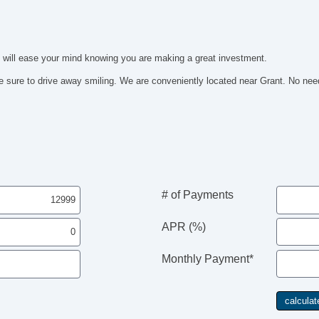
It will ease your mind knowing you are making a great investment.
 sure to drive away smiling. We are conveniently located near Grant. No need 
# of Payments
APR (%)
Monthly Payment*