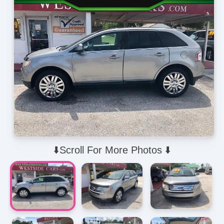
⬇️Scroll For More Photos ⬇️