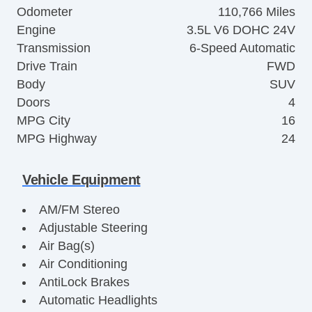
Odometer
110,766 Miles
Engine
3.5L V6 DOHC 24V
Transmission
6-Speed Automatic
Drive Train
FWD
Body
SUV
Doors
4
MPG City
16
MPG Highway
24
Vehicle Equipment
AM/FM Stereo
Adjustable Steering
Air Bag(s)
Air Conditioning
AntiLock Brakes
Automatic Headlights