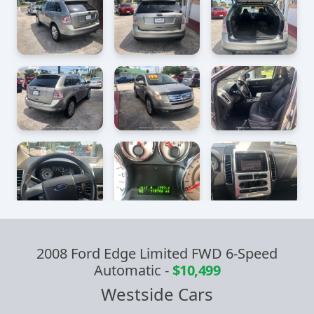
2008 Ford Edge Limited FWD 6-Speed
Automatic
-
$10,499
Westside Cars