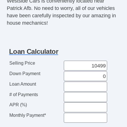
Westside Cars is conveniently located near
Power Mirror(s)
Patrick Afb. No need to worry, all of our vehicles
Power Seat(s)
have been carefully inspected by our amazing in
Power Steering
house mechanics!
Power Windows
Premium Wheels
Rear Spoiler
Rear Wiper
Loan Calculator
Second Row Folding Seat
Second Row Removable Seat
Selling Price
Security System
Down Payment
Stability Control
Steering Mounted Controls
Loan Amount
Tachometer
# of Payments
Telescopic Steering Column
Tinted Glass
APR (%)
Tire Pressure Monitor
Monthly Payment*
Traction Control
Trip Computer