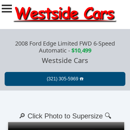
2008 Ford Edge Limited FWD 6-Speed
Automatic
-
$10,499
Westside Cars
🔎 Click Photo to Supersize 🔍