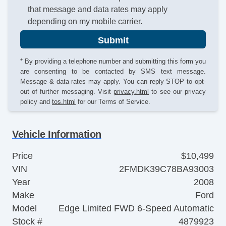
that message and data rates may apply
depending on my mobile carrier.
Submit
* By providing a telephone number and submitting this form you
are consenting to be contacted by SMS text message.
Message & data rates may apply. You can reply STOP to opt-
out of further messaging. Visit
privacy.html
to see our privacy
policy and
tos.html
for our Terms of Service.
Vehicle Information
Price
$10,499
VIN
2FMDK39C78BA93003
Year
2008
Make
Ford
Model
Edge Limited FWD 6-Speed Automatic
Stock #
4879923