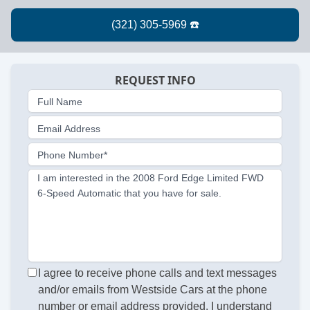
REQUEST INFO
Full Name
Email Address
Phone Number*
I am interested in the 2008 Ford Edge Limited FWD
6-Speed Automatic that you have for sale.
I agree to receive phone calls and text messages
and/or emails from Westside Cars at the phone
number or email address provided. I understand