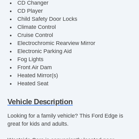
CD Changer
CD Player
Child Safety Door Locks
Climate Control
Cruise Control
Electrochromic Rearview Mirror
Electronic Parking Aid
Fog Lights
Front Air Dam
Heated Mirror(s)
Heated Seat
Interval Wipers
Keyless Entry
Vehicle Description
Leather Steering Wheel
Looking for a family vehicle? This Ford Edge is
Leather Upholstery
great for kids and adults.
Power Brakes
Power Locks