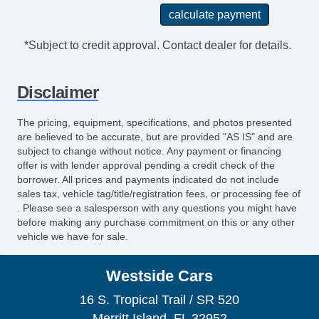
*Subject to credit approval. Contact dealer for details.
Disclaimer
The pricing, equipment, specifications, and photos presented
are believed to be accurate, but are provided "AS IS" and are
subject to change without notice. Any payment or financing
offer is with lender approval pending a credit check of the
borrower. All prices and payments indicated do not include
sales tax, vehicle tag/title/registration fees, or processing fee of
. Please see a salesperson with any questions you might have
before making any purchase commitment on this or any other
vehicle we have for sale.
Westside Cars
16 S. Tropical Trail / SR 520
Merritt Island, FL 32952