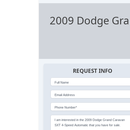
2009 Dodge Gra
REQUEST INFO
Full Name
Email Address
Phone Number*
I am interested in the 2009 Dodge Grand Caravan
SXT 4-Speed Automatic that you have for sale.