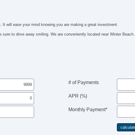
. It will ease your mind knowing you are making a great investment.
be sure to drive away smiling. We are conveniently located near Winter Be
.
# of Payments
APR (%)
Monthly Payment*