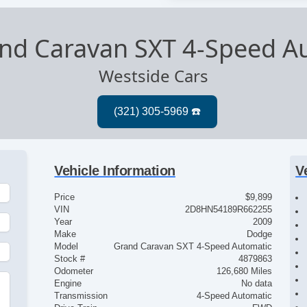
nd Caravan SXT 4-Speed A
Westside Cars
Vehicle Information
V
Price
$9,899
VIN
2D8HN54189R662255
Year
2009
Make
Dodge
Model
Grand Caravan SXT 4-Speed Automatic
Stock #
4879863
Odometer
126,680 Miles
Engine
No data
Transmission
4-Speed Automatic