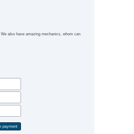
Security System
Stability Control
Steering Mounted Controls
Tachometer
Third Row Removable Seat
Tinted Glass
ach. We also have amazing mechanics, whom can
Tire Pressure Monitor
Traction Control
Trip Computer