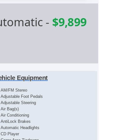
utomatic
-
$9,899
ehicle Equipment
AM/FM Stereo
Adjustable Foot Pedals
Adjustable Steering
Air Bag(s)
Air Conditioning
AntiLock Brakes
Automatic Headlights
CD Player