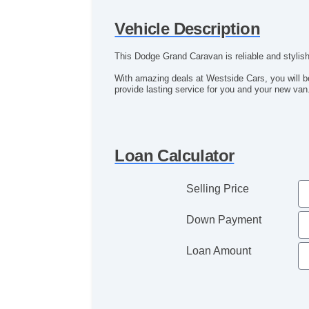
Vehicle Description
This Dodge Grand Caravan is reliable and stylish
With amazing deals at Westside Cars, you will 
provide lasting service for you and your new van
Loan Calculator
Selling Price
Down Payment
Loan Amount