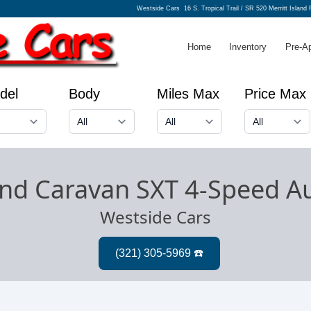
Westside Cars
16 S. Tropical Trail / SR 520 Merritt Island
Home
Inventory
Pre-A
del
Body
Miles Max
Price Max
nd Caravan SXT 4-Speed A
Westside Cars