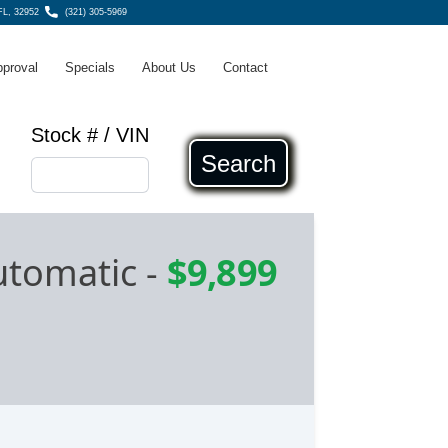
 FL, 32952
(321) 305-5969
pproval
Specials
About Us
Contact
Stock # / VIN
Search
utomatic
-
$9,899