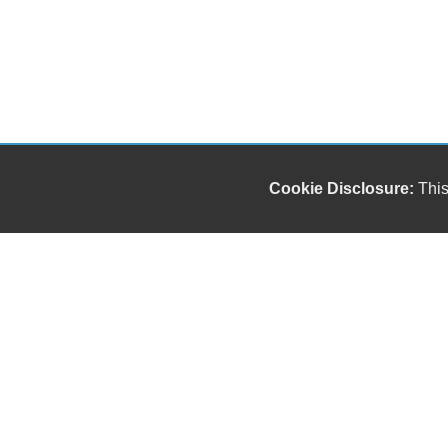
Cookie Disclosure:
This
Our friendly and knowledgeable sales staff is here
to help you find the car you deserve and fits your