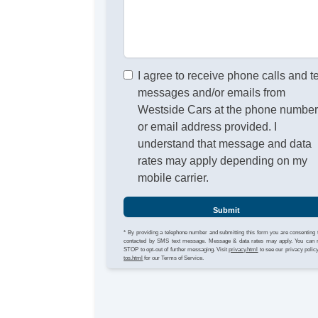
I agree to receive phone calls and t
messages and/or emails from
Westside Cars at the phone numbe
or email address provided. I
understand that message and data
rates may apply depending on my
mobile carrier.
Submit
* By providing a telephone number and submitting this form you are consenting 
contacted by SMS text message. Message & data rates may apply. You can 
STOP to opt-out of further messaging. Visit
privacy.html
to see our privacy polic
tos.html
for our Terms of Service.