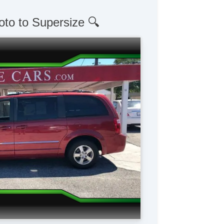
oto to Supersize 🔍