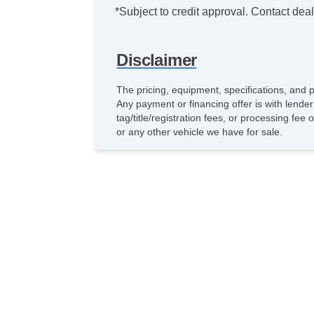
*Subject to credit approval. Contact deale
Disclaimer
The pricing, equipment, specifications, and 
Any payment or financing offer is with lender
tag/title/registration fees, or processing f
or any other vehicle we have for sale.