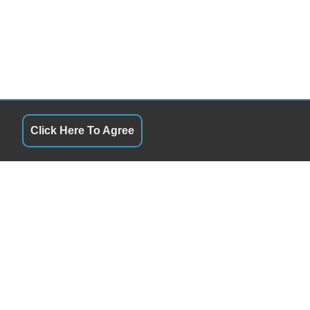
Click Here To Agree
QUICK LINKS
10:00AM - 6:00PM
Terms of Service
10:00AM - 6:00PM
About Us
10:00AM - 6:00PM
Contact Us