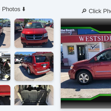
 Photos ⬇️
🔎 Click Ph