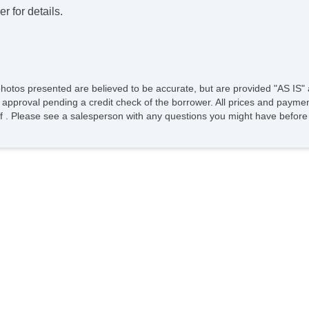
r for details.
photos presented are believed to be accurate, but are provided "AS IS" 
 approval pending a credit check of the borrower. All prices and paymen
ee of . Please see a salesperson with any questions you might have bef