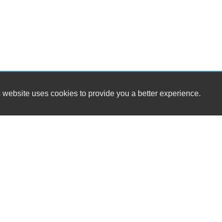
 website uses cookies to provide you a better experience.
HOURS
Westside Cars
Monday
16 S. Tropical Trail / SR 520
Tuesday
Merritt Island, FL 32952
Wednesday