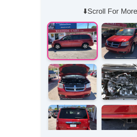
⬇️Scroll For More