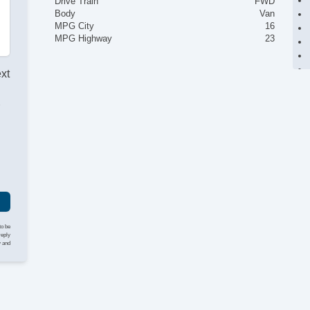
Drive Train
FWD
Body
Van
MPG City
16
MPG Highway
23
ext
r
to be
reply
y and