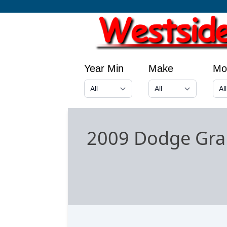
Year Min
Make
Mo
2009 Dodge Gra