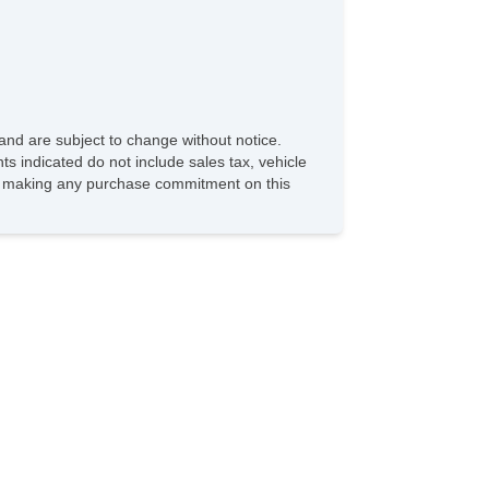
and are subject to change without notice.
ts indicated do not include sales tax, vehicle
ore making any purchase commitment on this