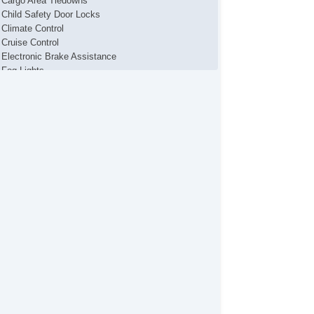
Cargo Area Tiedowns
Child Safety Door Locks
Climate Control
Cruise Control
Electronic Brake Assistance
Fog Lights
Front Air Dam
Heated Mirror(s)
Interval Wipers
Keyless Entry
Leather Steering Wheel
Load Bearing Exterior Rack
Power Brakes
Power Locks
Power Mirror(s)
Power Seat(s)
Power Sliding Side Van Door
Power Steering
Power Windows
Premium Wheels
Rear Wiper
Second Row Folding Seat
Second Row Removable Seat