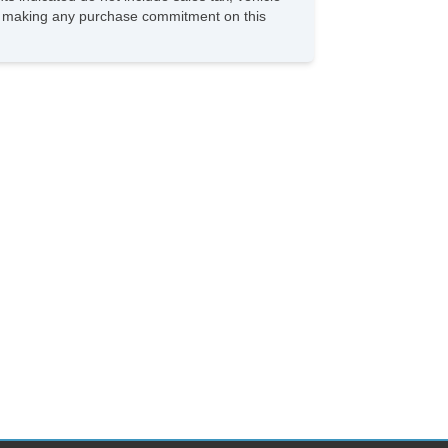
ore making any purchase commitment on this