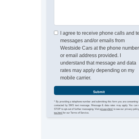
I agree to receive phone calls and t
messages and/or emails from
Westside Cars at the phone numbe
or email address provided. I
understand that message and data
rates may apply depending on my
mobile carrier.
Submit
* By providing a telephone number and submitting this form you are consenting 
contacted by SMS text message. Message & data rates may apply. You can 
STOP to opt-out of further messaging. Visit
privacy.html
to see our privacy polic
tos.html
for our Terms of Service.