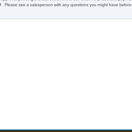
ee of . Please see a salesperson with any questions you might have bef