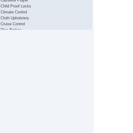
Cassette Player
Child Proof Locks
Climate Control
Cloth Upholstery
Cruise Control
Disc Brakes
Fog Lights
Front & Rear A/C
Full Carpeting
MP3 Player
Map Light
Power Brakes
Power Locks
Power Mirror(s)
Power Seats
Power Steering
Power Windows
Premium Sound System
Premium Wheels
Rear Defroster
Remote Fuel Door
Remote Trunk Release
Tinted Glass