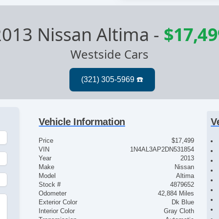
2013 Nissan Altima
-
$17,49
Westside Cars
Vehicle Information
V
Price
$17,499
VIN
1N4AL3AP2DN531854
Year
2013
Make
Nissan
Model
Altima
Stock #
4879652
Odometer
42,884 Miles
Exterior Color
Dk Blue
Interior Color
Gray Cloth