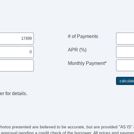
# of Payments
APR (%)
Monthly Payment*
r for details.
photos presented are believed to be accurate, but are provided "AS IS" 
 approval pending a credit check of the borrower. All prices and paymen