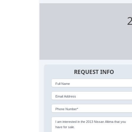
REQUEST INFO
Full Name
Email Address
Phone Number*
I am interested in the 2013 Nissan Altima that you
have for sale.