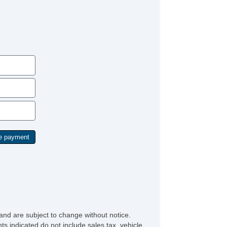
Vanity Mirrors
and are subject to change without notice.
ts indicated do not include sales tax, vehicle