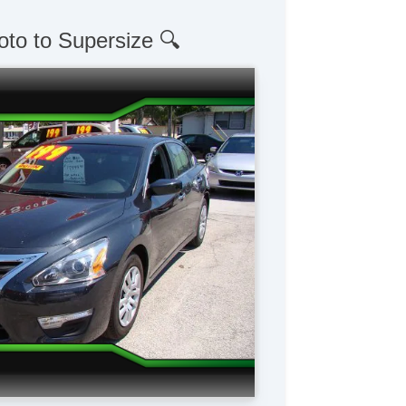
oto to Supersize 🔍