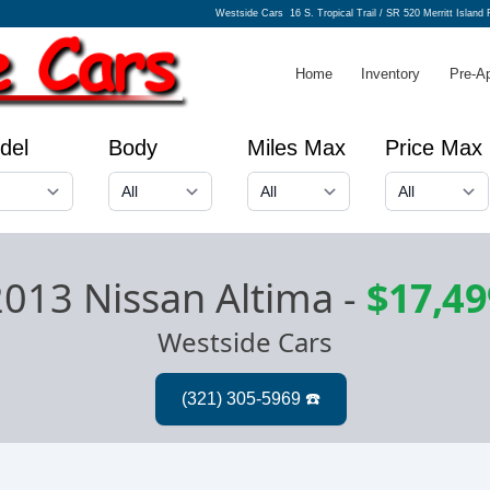
Westside Cars
16 S. Tropical Trail / SR 520 Merritt Island
Home
Inventory
Pre-A
del
Body
Miles Max
Price Max
2013 Nissan Altima
-
$17,49
Westside Cars