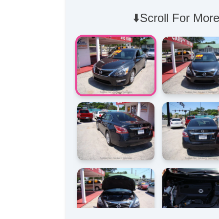
⬇️Scroll For More