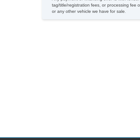
tag/title/registration fees, or processing f
or any other vehicle we have for sale.