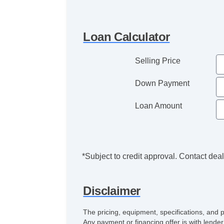
Loan Calculator
Selling Price
Down Payment
Loan Amount
*Subject to credit approval. Contact deale
Disclaimer
The pricing, equipment, specifications, and 
Any payment or financing offer is with lender