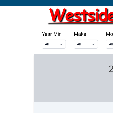
Year Min
Make
Mo