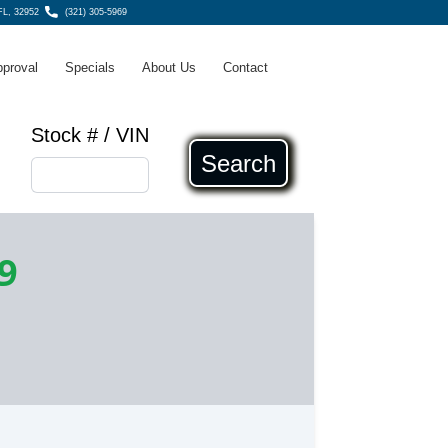
 FL, 32952
(321) 305-5969
pproval
Specials
About Us
Contact
Stock # / VIN
Search
9