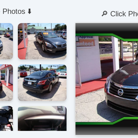
 Photos ⬇️
🔎 Click Ph