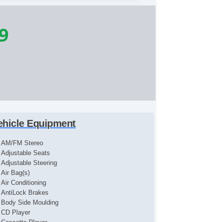
9
ehicle Equipment
AM/FM Stereo
Adjustable Seats
Adjustable Steering
Air Bag(s)
Air Conditioning
AntiLock Brakes
Body Side Moulding
CD Player