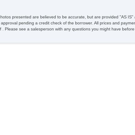
photos presented are believed to be accurate, but are provided "AS IS" 
 approval pending a credit check of the borrower. All prices and paymen
ee of . Please see a salesperson with any questions you might have bef