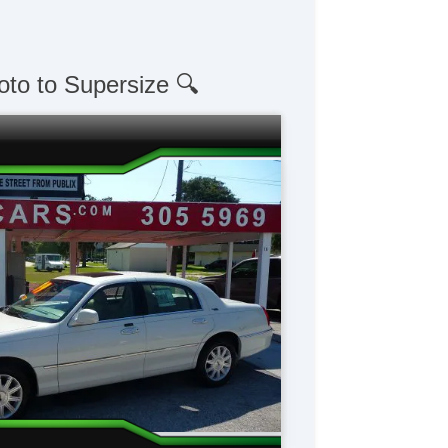
oto to Supersize 🔍