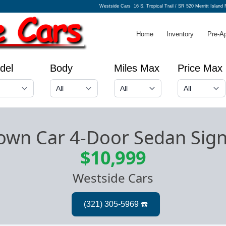
Westside Cars
16 S. Tropical Trail / SR 520 Merritt Island
Home
Inventory
Pre-A
del
Body
Miles Max
Price Max
Town Car 4-Door Sedan Sig
$10,999
Westside Cars