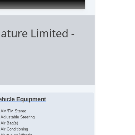
nature Limited
-
ehicle Equipment
AM/FM Stereo
Adjustable Steering
Air Bag(s)
Air Conditioning