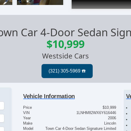
Town Car 4-Door Sedan Sig
$10,999
Westside Cars
Vehicle Information
V
Price
$10,999
VIN
1LNHM82WX6Y616446
Year
2006
Make
Lincoln
Model
Town Car 4-Door Sedan Signature Limited