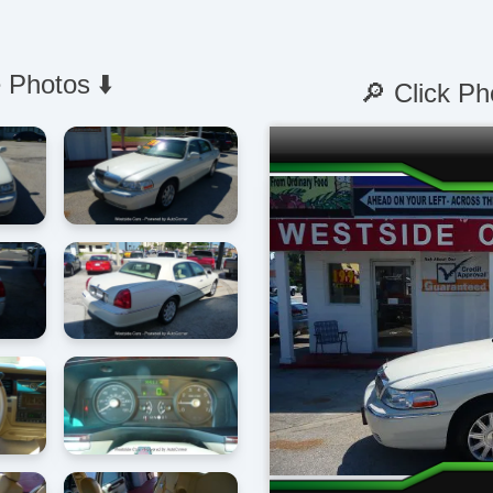
 Photos ⬇️
🔎 Click Ph