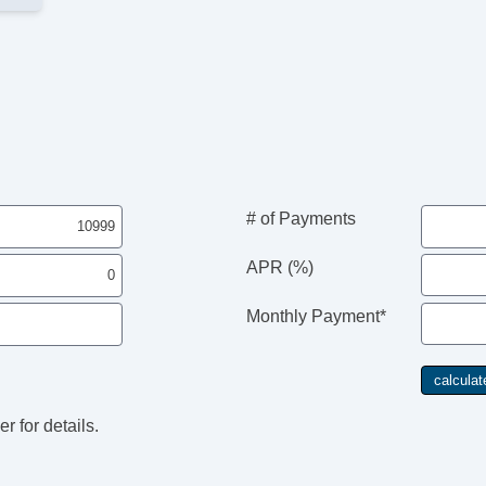
# of Payments
APR (%)
Monthly Payment*
r for details.