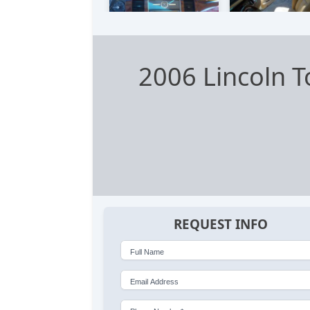
2006 Lincoln 
REQUEST INFO
Full Name
Email Address