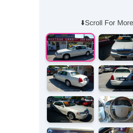
⬇️Scroll For More