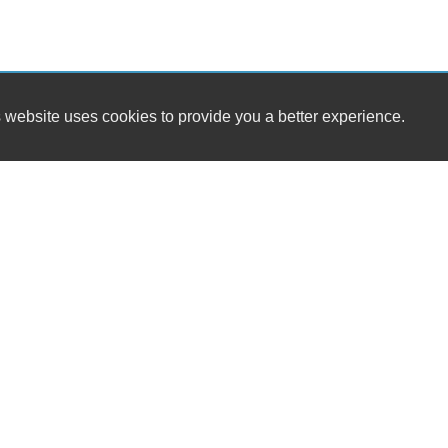
 website uses cookies to provide you a better experience.
HOURS
Westside Cars
Monday
16 S. Tropical Trail / SR 520
Tuesday
Merritt Island, FL 32952
Wednesday
Thursday
(321) 305-5969
Friday
Saturday
sales@westsidecars.com
Sunday