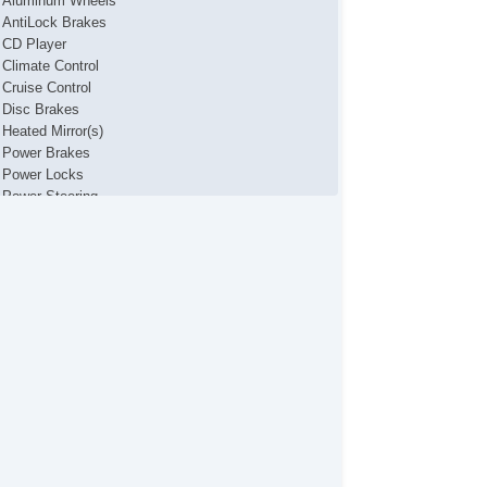
Aluminum Wheels
AntiLock Brakes
CD Player
Climate Control
Cruise Control
Disc Brakes
Heated Mirror(s)
Power Brakes
Power Locks
Power Steering
Power Windows
Rear Parking Assist
Security System
Stability Control
Traction Control