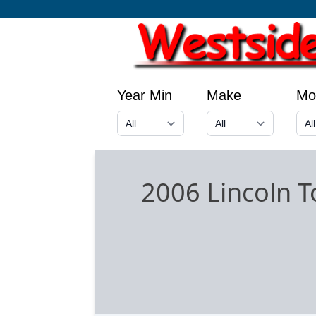
Year Min
Make
Mo
2006 Lincoln 