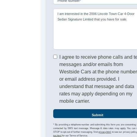
Phone Number*
I am interested in the 2006 Lincoln Town Car 4-Door
Sedan Signature Limited that you have for sale.
I agree to receive phone calls and t
messages and/or emails from
Westside Cars at the phone numbe
or email address provided. I
understand that message and data
rates may apply depending on my
mobile carrier.
Submit
* By providing a telephone number and submitting this form you are consenting 
contacted by SMS text message. Message & data rates may apply. You can 
STOP to opt-out of further messaging. Visit
privacy.html
to see our privacy polic
tos.html
for our Terms of Service.