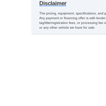
Disclaimer
The pricing, equipment, specifications, and 
Any payment or financing offer is with lender
tag/title/registration fees, or processing f
or any other vehicle we have for sale.