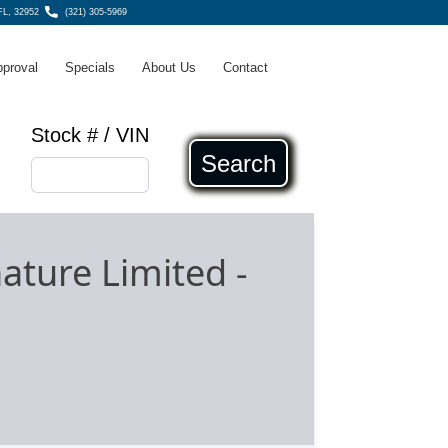
 FL, 32952
(321) 305-5969
pproval
Specials
About Us
Contact
Stock # / VIN
Search
nature Limited
-