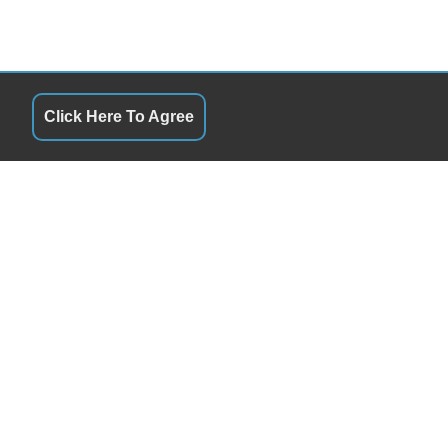
Click Here To Agree
QUICK LINKS
10:00AM - 6:00PM
Terms of Service
10:00AM - 6:00PM
About Us
10:00AM - 6:00PM
Contact Us
10:00AM - 6:00PM
Privacy Policy
10:00AM - 6:00PM
FOLLOW US
10:00AM - 3:00PM
By Appointment