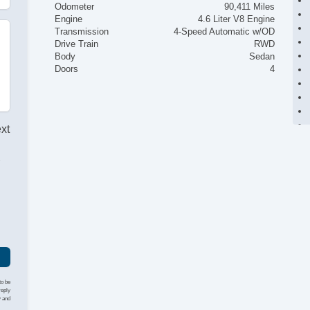
Odometer
90,411 Miles
Engine
4.6 Liter V8 Engine
Transmission
4-Speed Automatic w/OD
Drive Train
RWD
Body
Sedan
Doors
4
ext
r
to be
reply
y and