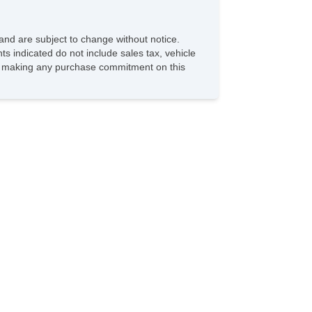
and are subject to change without notice.
ts indicated do not include sales tax, vehicle
ore making any purchase commitment on this