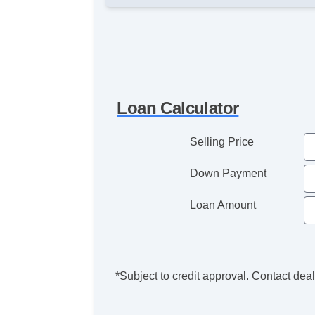
Loan Calculator
Selling Price
Down Payment
Loan Amount
*Subject to credit approval. Contact deale