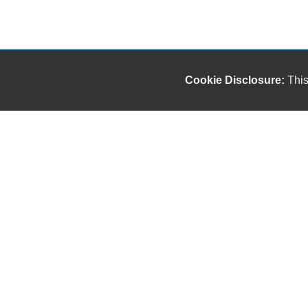
Cookie Disclosure:
This
Our friendly and knowledgeable sales staff is here
to help you find the car you deserve and fits your
budget. Thank you for the chance to be your used
car dealership.
Copyright stockNum Systems | All Rights Reserved © 2026