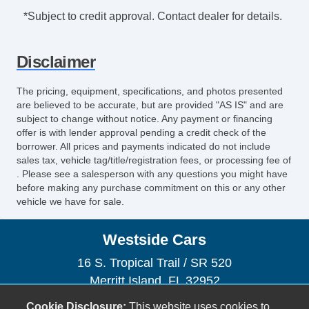
*Subject to credit approval. Contact dealer for details.
Disclaimer
The pricing, equipment, specifications, and photos presented
are believed to be accurate, but are provided "AS IS" and are
subject to change without notice. Any payment or financing
offer is with lender approval pending a credit check of the
borrower. All prices and payments indicated do not include
sales tax, vehicle tag/title/registration fees, or processing fee of
. Please see a salesperson with any questions you might have
before making any purchase commitment on this or any other
vehicle we have for sale.
Westside Cars
16 S. Tropical Trail / SR 520
Merritt Island, FL 32952
(321) 305-5969
Cookie Disclosure:
This website uses cookies to