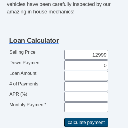
vehicles have been carefully inspected by our
amazing in house mechanics!
Loan Calculator
Selling Price
Down Payment
Loan Amount
# of Payments
APR (%)
Monthly Payment*