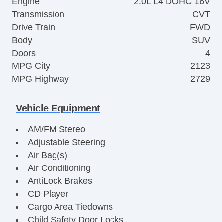
Engine
2.0L L4 DOHC 16V
Transmission
CVT
Drive Train
FWD
Body
SUV
Doors
4
MPG City
2123
MPG Highway
2729
Vehicle Equipment
AM/FM Stereo
Adjustable Steering
Air Bag(s)
Air Conditioning
AntiLock Brakes
CD Player
Cargo Area Tiedowns
Child Safety Door Locks