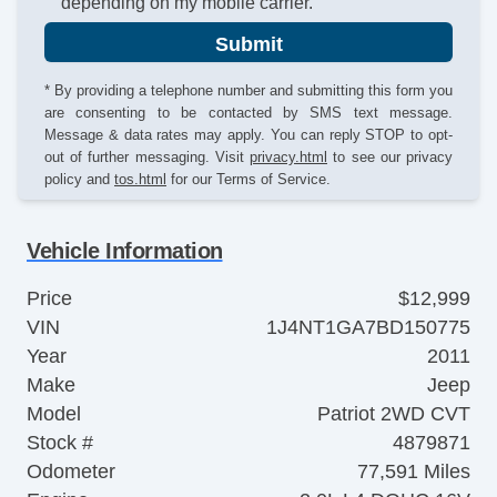
depending on my mobile carrier.
Submit
* By providing a telephone number and submitting this form you
are consenting to be contacted by SMS text message.
Message & data rates may apply. You can reply STOP to opt-
out of further messaging. Visit
privacy.html
to see our privacy
policy and
tos.html
for our Terms of Service.
Vehicle Information
Price
$12,999
VIN
1J4NT1GA7BD150775
Year
2011
Make
Jeep
Model
Patriot 2WD CVT
Stock #
4879871
Odometer
77,591 Miles