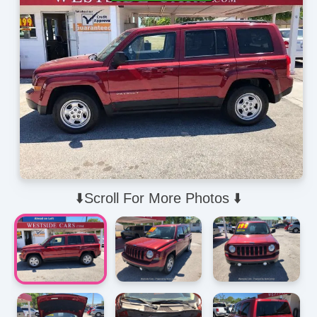
⬇️Scroll For More Photos ⬇️