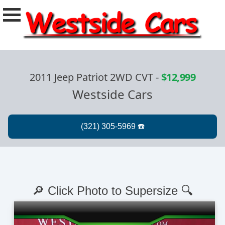
2011 Jeep Patriot 2WD CVT
-
$12,999
Westside Cars
🔎 Click Photo to Supersize 🔍