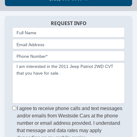
REQUEST INFO
Full Name
Email Address
Phone Number*
I am interested in the 2011 Jeep Patriot 2WD CVT
that you have for sale.
I agree to receive phone calls and text messages
and/or emails from Westside Cars at the phone
number or email address provided. I understand
that message and data rates may apply