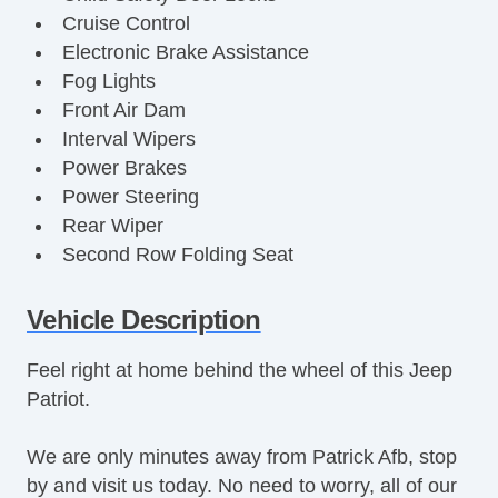
Cruise Control
Electronic Brake Assistance
Fog Lights
Front Air Dam
Interval Wipers
Power Brakes
Power Steering
Rear Wiper
Second Row Folding Seat
Security System
Stability Control
Vehicle Description
Steel Wheels
Feel right at home behind the wheel of this Jeep
Steering Mounted Controls
Patriot.
Tachometer
Tinted Glass
We are only minutes away from Patrick Afb, stop
Tire Pressure Monitor
by and visit us today. No need to worry, all of our
Traction Control