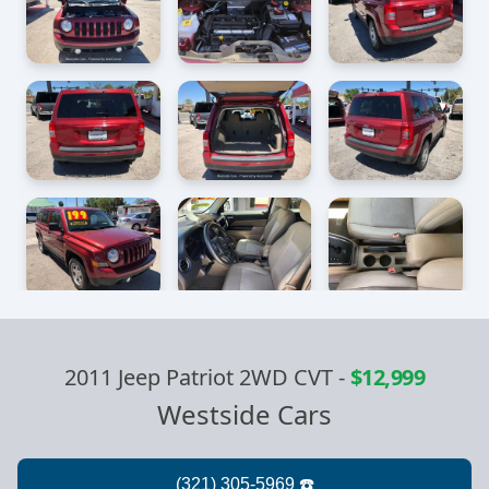
2011 Jeep Patriot 2WD CVT
-
$12,999
Westside Cars