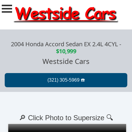
2004 Honda Accord Sedan EX 2.4L 4CYL
-
$10,999
Westside Cars
🔎 Click Photo to Supersize 🔍