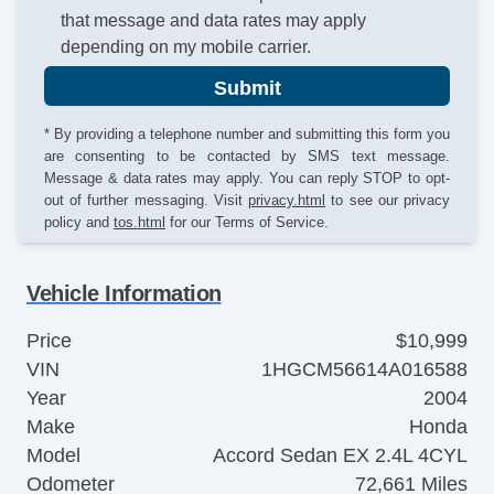
that message and data rates may apply
depending on my mobile carrier.
Submit
* By providing a telephone number and submitting this form you
are consenting to be contacted by SMS text message.
Message & data rates may apply. You can reply STOP to opt-
out of further messaging. Visit
privacy.html
to see our privacy
policy and
tos.html
for our Terms of Service.
Vehicle Information
Price
$10,999
VIN
1HGCM56614A016588
Year
2004
Make
Honda
Model
Accord Sedan EX 2.4L 4CYL
Odometer
72,661 Miles