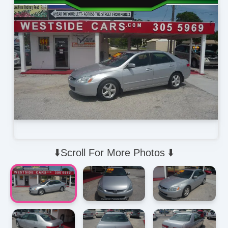
⬇️Scroll For More Photos ⬇️