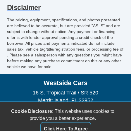
Disclaimer
The pricing, equipment, specifications, and photos presented
are believed to be accurate, but are provided "AS IS" and are
subject to change without notice. Any payment or financing
offer is with lender approval pending a credit check of the
borrower. All prices and payments indicated do not include
sales tax, vehicle tag/title/registration fees, or processing fee of
. Please see a salesperson with any questions you might have
before making any purchase commitment on this or any other
vehicle we have for sale.
Westside Cars
16 S. Tropical Trail / SR 520
Merritt Island, FL 32952
(321) 305-5969
Cookie Disclosure:
This website uses cookies to
sales@westsidecars.com
provide you a better experience.
Click Here To Agree
Dealer Login