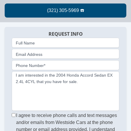
REQUEST INFO
Full Name
Email Address
Phone Number*
I am interested in the 2004 Honda Accord Sedan EX
2.4L 4CYL that you have for sale.
I agree to receive phone calls and text messages
and/or emails from Westside Cars at the phone
number or email address provided. I understand