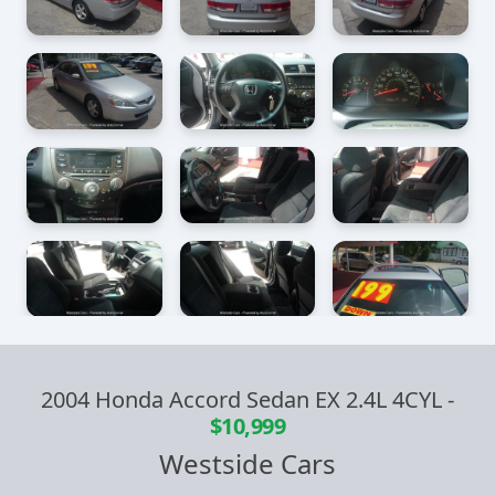
2004 Honda Accord Sedan EX 2.4L 4CYL
-
$10,999
Westside Cars