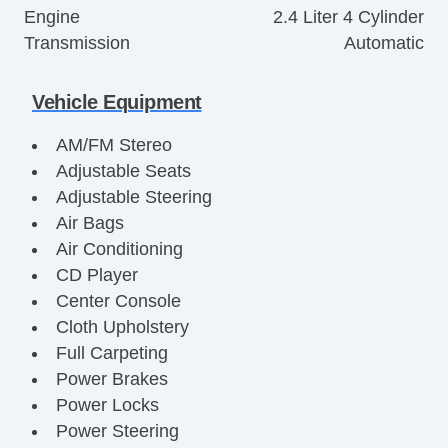
Engine
2.4 Liter 4 Cylinder
Transmission
Automatic
Vehicle Equipment
AM/FM Stereo
Adjustable Seats
Adjustable Steering
Air Bags
Air Conditioning
CD Player
Center Console
Cloth Upholstery
Full Carpeting
Power Brakes
Power Locks
Power Steering