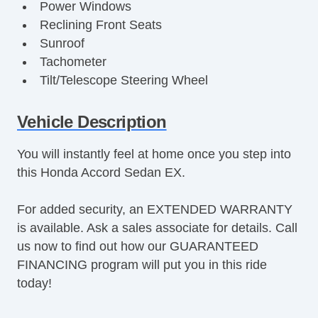
Power Windows
Reclining Front Seats
Sunroof
Tachometer
Tilt/Telescope Steering Wheel
Trip Computer
Vehicle Description
You will instantly feel at home once you step into
this Honda Accord Sedan EX.
For added security, an EXTENDED WARRANTY
is available. Ask a sales associate for details. Call
us now to find out how our GUARANTEED
FINANCING program will put you in this ride
today!