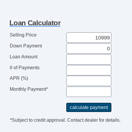
Loan Calculator
Selling Price
Down Payment
Loan Amount
# of Payments
APR (%)
Monthly Payment*
*Subject to credit approval. Contact dealer for details.