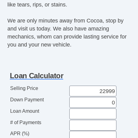
like tears, rips, or stains.
We are only minutes away from Cocoa, stop by
and visit us today. We also have amazing
mechanics, whom can provide lasting service for
you and your new vehicle.
Loan Calculator
Selling Price
Down Payment
Loan Amount
# of Payments
APR (%)