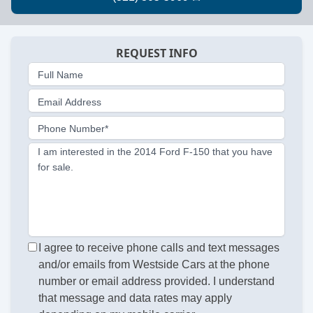
REQUEST INFO
Full Name
Email Address
Phone Number*
I am interested in the 2014 Ford F-150 that you have
for sale.
I agree to receive phone calls and text messages
and/or emails from Westside Cars at the phone
number or email address provided. I understand
that message and data rates may apply