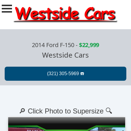
2014 Ford F-150
-
$22,999
Westside Cars
🔎 Click Photo to Supersize 🔍