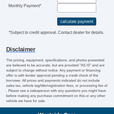
Monthly Payment*
*Subject to credit approval. Contact dealer for details.
Disclaimer
The pricing, equipment, specifications, and photos presented
are believed to be accurate, but are provided "AS IS" and are
subject to change without notice. Any payment or financing
offer is with lender approval pending a credit check of the
borrower. All prices and payments indicated do not include
sales tax, vehicle tag/title/registration fees, or processing fee of
. Please see a salesperson with any questions you might have
before making any purchase commitment on this or any other
vehicle we have for sale.