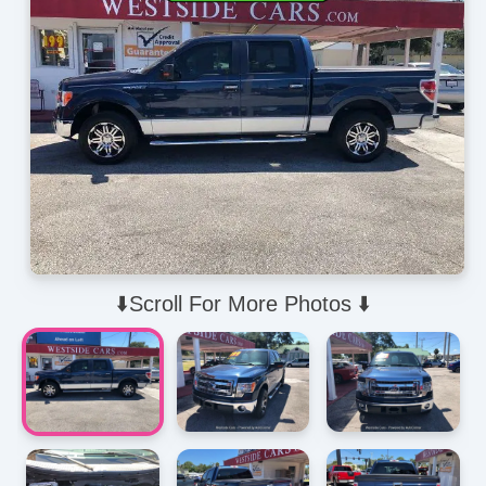
⬇️Scroll For More Photos ⬇️