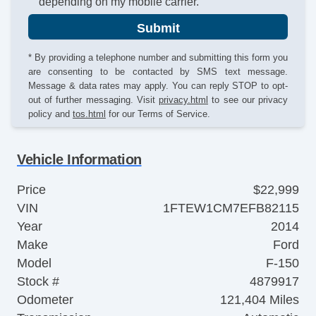
depending on my mobile carrier.
Submit
* By providing a telephone number and submitting this form you
are consenting to be contacted by SMS text message.
Message & data rates may apply. You can reply STOP to opt-
out of further messaging. Visit
privacy.html
to see our privacy
policy and
tos.html
for our Terms of Service.
Vehicle Information
Price
$22,999
VIN
1FTEW1CM7EFB82115
Year
2014
Make
Ford
Model
F-150
Stock #
4879917
Odometer
121,404 Miles