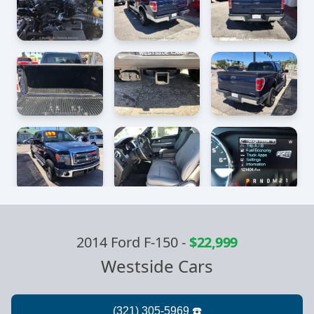
2014 Ford F-150
-
$22,999
Westside Cars