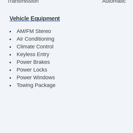
Transmission
Automatic
Vehicle Equipment
AM/FM Stereo
Air Conditioning
Climate Control
Keyless Entry
Power Brakes
Power Locks
Power Windows
Towing Package