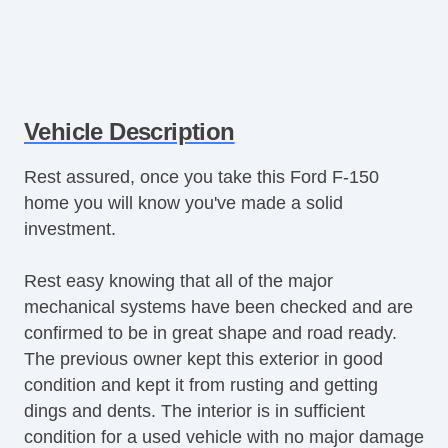
Vehicle Description
Rest assured, once you take this Ford F-150
home you will know you've made a solid
investment.
Rest easy knowing that all of the major
mechanical systems have been checked and are
confirmed to be in great shape and road ready.
The previous owner kept this exterior in good
condition and kept it from rusting and getting
dings and dents. The interior is in sufficient
condition for a used vehicle with no major damage