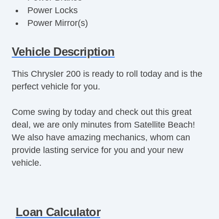
Power Locks
Power Mirror(s)
Power Seats
Power Steering
Vehicle Description
Power Windows
This Chrysler 200 is ready to roll today and is the
Premium Sound System
perfect vehicle for you.
Premium Wheels
Rear Defroster
Come swing by today and check out this great
Remote Fuel Door
deal, we are only minutes from Satellite Beach!
Remote Trunk Release
We also have amazing mechanics, whom can
Tinted Glass
provide lasting service for you and your new
Vanity Mirrors
vehicle.
Loan Calculator