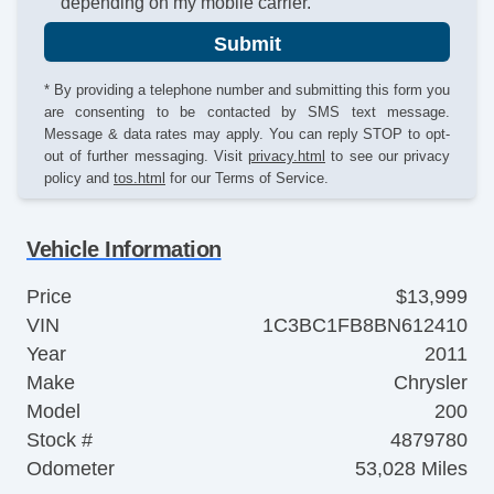
depending on my mobile carrier.
Submit
* By providing a telephone number and submitting this form you
are consenting to be contacted by SMS text message.
Message & data rates may apply. You can reply STOP to opt-
out of further messaging. Visit
privacy.html
to see our privacy
policy and
tos.html
for our Terms of Service.
Vehicle Information
Price
$13,999
VIN
1C3BC1FB8BN612410
Year
2011
Make
Chrysler
Model
200
Stock #
4879780
Odometer
53,028 Miles