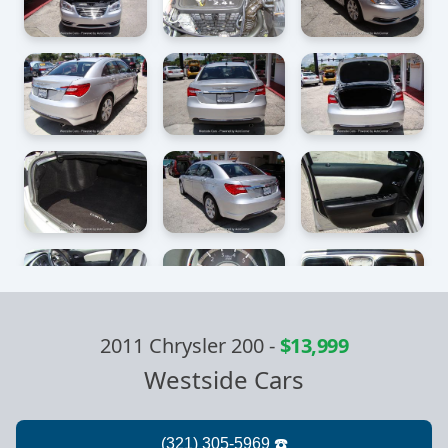
2011 Chrysler 200
-
$13,999
Westside Cars