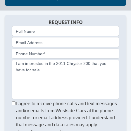
REQUEST INFO
Full Name
Email Address
Phone Number*
I am interested in the 2011 Chrysler 200 that you
have for sale.
I agree to receive phone calls and text messages
and/or emails from Westside Cars at the phone
number or email address provided. I understand
that message and data rates may apply