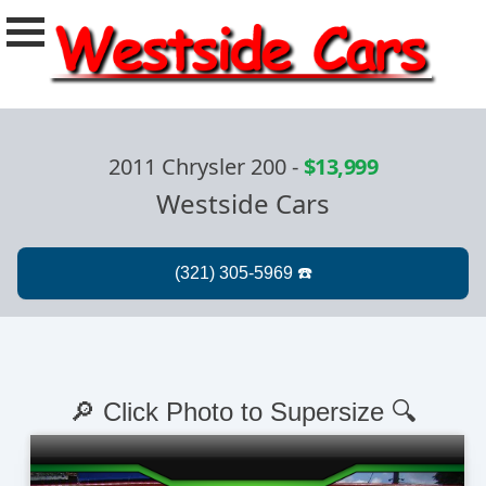
2011 Chrysler 200
-
$13,999
Westside Cars
🔎 Click Photo to Supersize 🔍