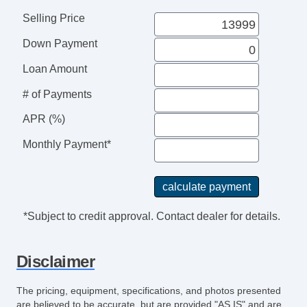
Selling Price
Down Payment
Loan Amount
# of Payments
APR (%)
Monthly Payment*
*Subject to credit approval. Contact dealer for details.
Disclaimer
The pricing, equipment, specifications, and photos presented
are believed to be accurate, but are provided "AS IS" and are