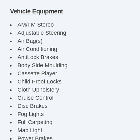
Vehicle Equipment
AM/FM Stereo
Adjustable Steering
Air Bag(s)
Air Conditioning
AntiLock Brakes
Body Side Moulding
Cassette Player
Child Proof Locks
Cloth Upholstery
Cruise Control
Disc Brakes
Fog Lights
Full Carpeting
Map Light
Power Brakes