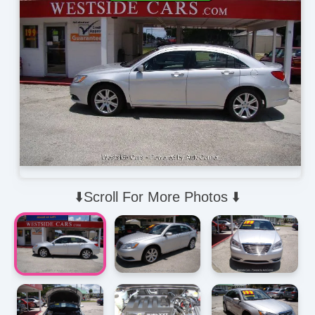
⬇️Scroll For More Photos ⬇️