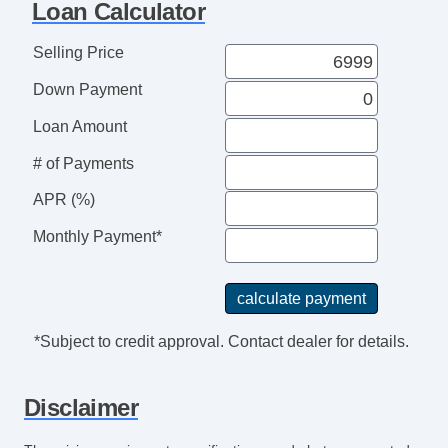
Loan Calculator
Selling Price
Down Payment
Loan Amount
# of Payments
APR (%)
Monthly Payment*
*Subject to credit approval. Contact dealer for details.
Disclaimer