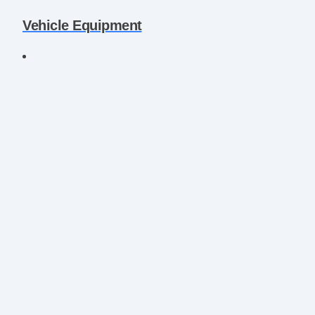
Vehicle Equipment