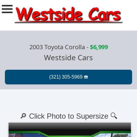
2003 Toyota Corolla
-
$6,999
Westside Cars
🔎 Click Photo to Supersize 🔍