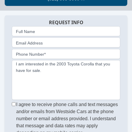
REQUEST INFO
Full Name
Email Address
Phone Number*
I am interested in the 2003 Toyota Corolla that you
have for sale.
I agree to receive phone calls and text messages
and/or emails from Westside Cars at the phone
number or email address provided. I understand
that message and data rates may apply