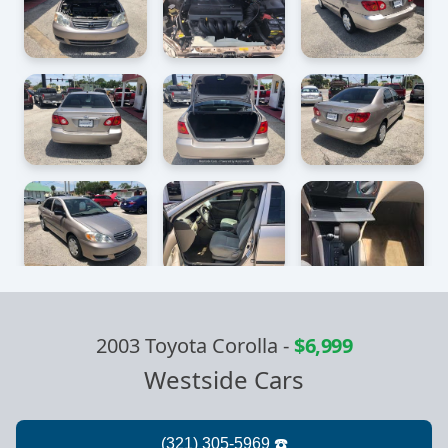
2003 Toyota Corolla
-
$6,999
Westside Cars