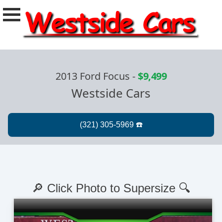
2013 Ford Focus
-
$9,499
Westside Cars
🔎 Click Photo to Supersize 🔍