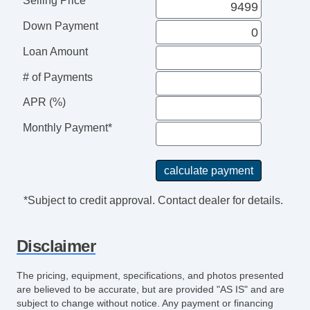
Selling Price
Down Payment
Loan Amount
# of Payments
APR (%)
Monthly Payment*
*Subject to credit approval. Contact dealer for details.
Disclaimer
The pricing, equipment, specifications, and photos presented
are believed to be accurate, but are provided "AS IS" and are
subject to change without notice. Any payment or financing