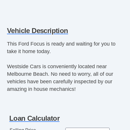
Vehicle Description
This Ford Focus is ready and waiting for you to
take it home today.
Westside Cars is conveniently located near
Melbourne Beach. No need to worry, all of our
vehicles have been carefully inspected by our
amazing in house mechanics!
Loan Calculator