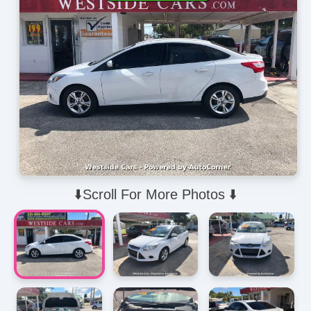
⬇️Scroll For More Photos ⬇️