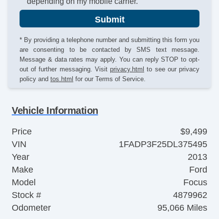
depending on my mobile carrier.
Submit
* By providing a telephone number and submitting this form you
are consenting to be contacted by SMS text message.
Message & data rates may apply. You can reply STOP to opt-
out of further messaging. Visit
privacy.html
to see our privacy
policy and
tos.html
for our Terms of Service.
Vehicle Information
Price
$9,499
VIN
1FADP3F25DL375495
Year
2013
Make
Ford
Model
Focus
Stock #
4879962
Odometer
95,066 Miles