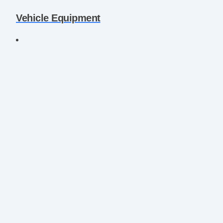
Vehicle Equipment