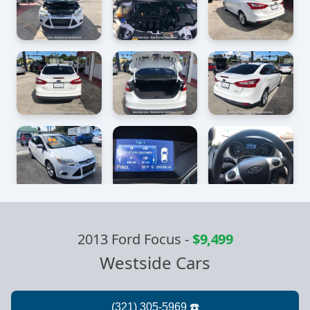
2013 Ford Focus
-
$9,499
Westside Cars