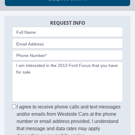
REQUEST INFO
Full Name
Email Address
Phone Number*
I am interested in the 2013 Ford Focus that you have
for sale.
I agree to receive phone calls and text messages
and/or emails from Westside Cars at the phone
number or email address provided. I understand
that message and data rates may apply